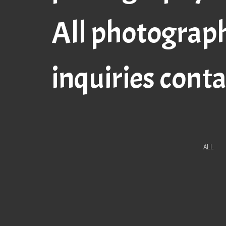
All photograp
inquiries cont
ALL