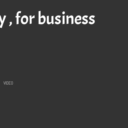
my
, for business
VIDEO