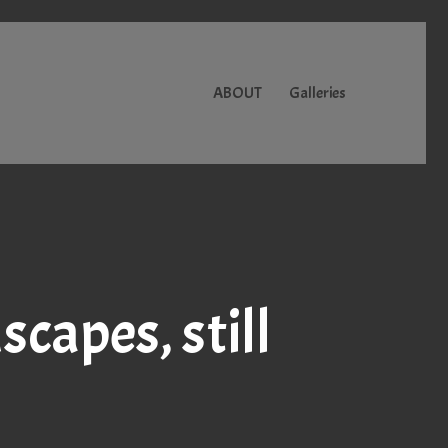
ABOUT
Galleries
capes, still