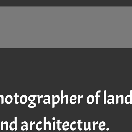
hotographer of lands
nd architecture.