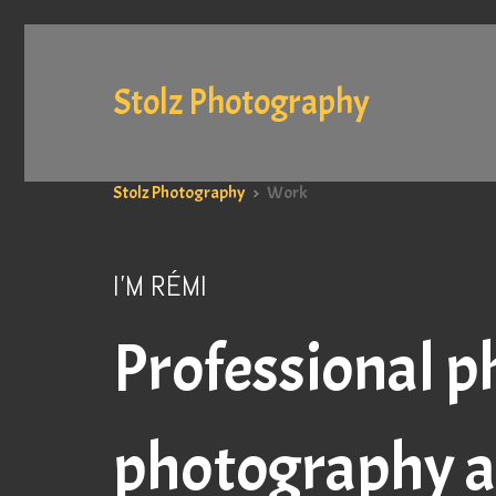
Stolz Photography
Stolz Photography
>
Work
I'M RÉMI
Professional p
photography a