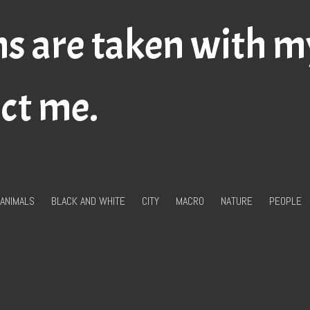
hs are taken with 
act me.
ANIMALS
BLACK AND WHITE
CITY
MACRO
NATURE
PEOPLE