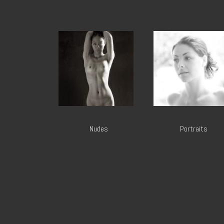
Nudes
Portraits