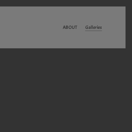
ABOUT
Galleries