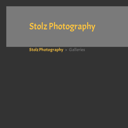
Stolz Photography
Stolz Photography
>
Galleries