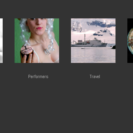
Performers
Travel