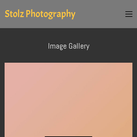
Stolz Photography
Image Gallery