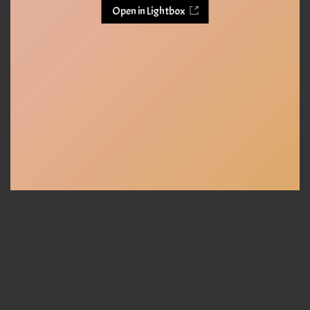
Open in Lightbox