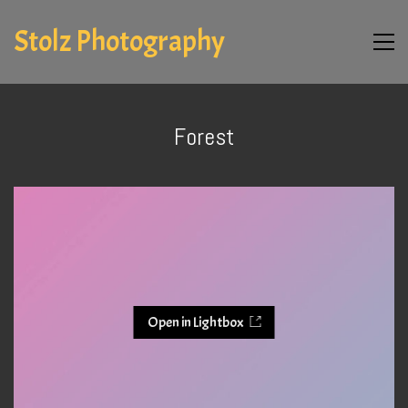
Stolz Photography
Forest
Open in Lightbox