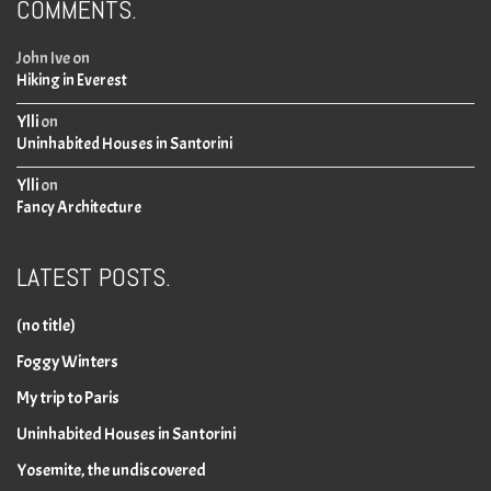
COMMENTS.
John Ive
on
Hiking in Everest
Ylli
on
Uninhabited Houses in Santorini
Ylli
on
Fancy Architecture
LATEST POSTS.
(no title)
Foggy Winters
My trip to Paris
Uninhabited Houses in Santorini
Yosemite, the undiscovered