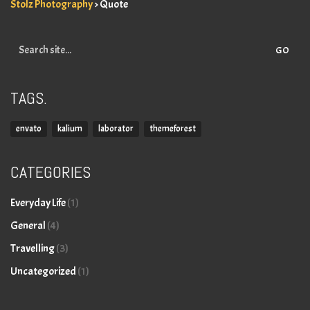
Stolz Photography
>
Quote
Search
for:
TAGS.
envato
kalium
laborator
themeforest
CATEGORIES
Everyday Life
(1)
General
(4)
Travelling
(3)
Uncategorized
(1)