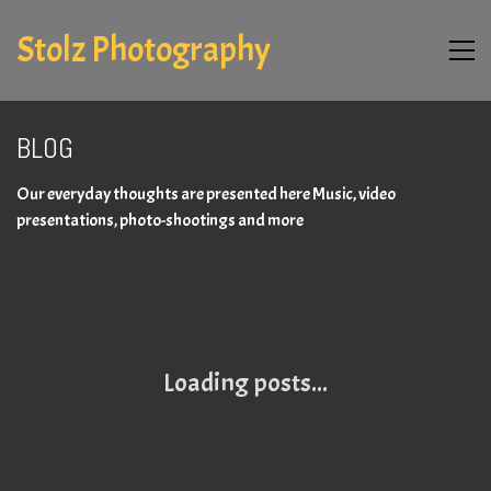
Stolz Photography
BLOG
Our everyday thoughts are presented here Music, video
presentations, photo-shootings and more
Loading posts...