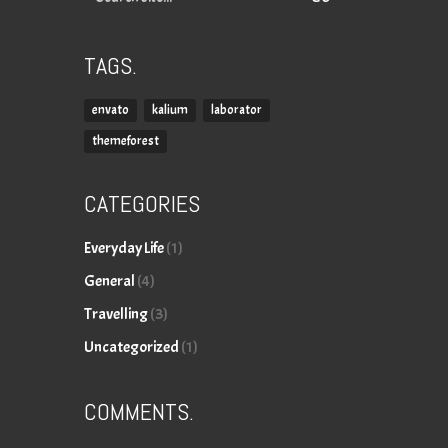
for:
TAGS.
envato
kalium
laborator
themeforest
CATEGORIES
Everyday Life
(1)
General
(4)
Travelling
(3)
Uncategorized
(1)
COMMENTS.