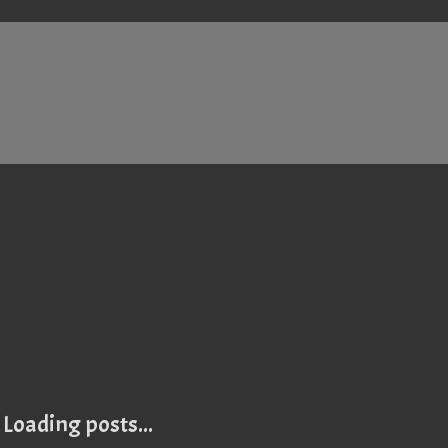
Loading posts...