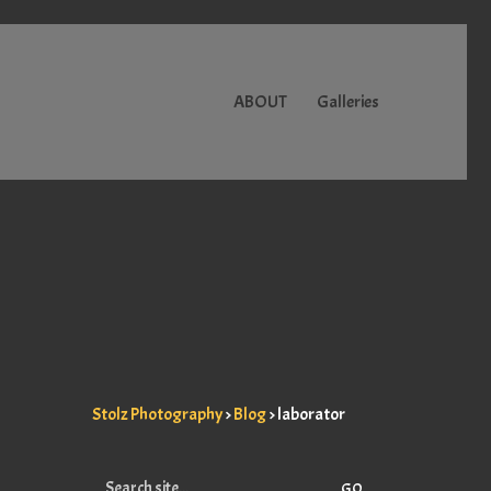
ABOUT
Galleries
Stolz Photography
>
Blog
>
laborator
Search