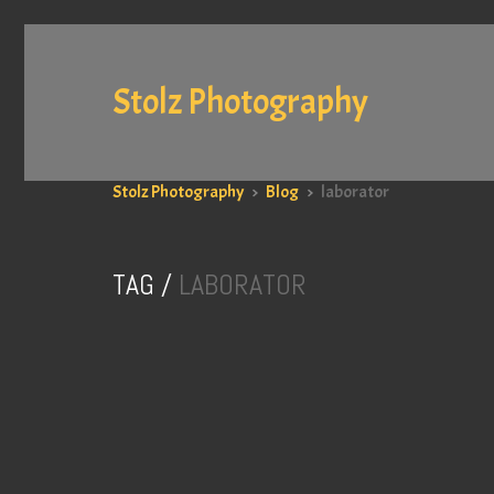
Stolz Photography
Stolz Photography
>
Blog
>
laborator
TAG /
LABORATOR