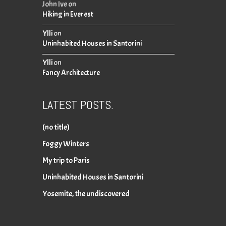
John Ive
on
Hiking in Everest
Ylli
on
Uninhabited Houses in Santorini
Ylli
on
Fancy Architecture
LATEST POSTS.
(no title)
Foggy Winters
My trip to Paris
Uninhabited Houses in Santorini
Yosemite, the undiscovered