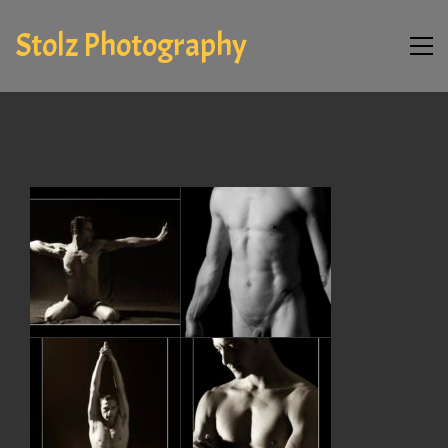
Stolz Photography